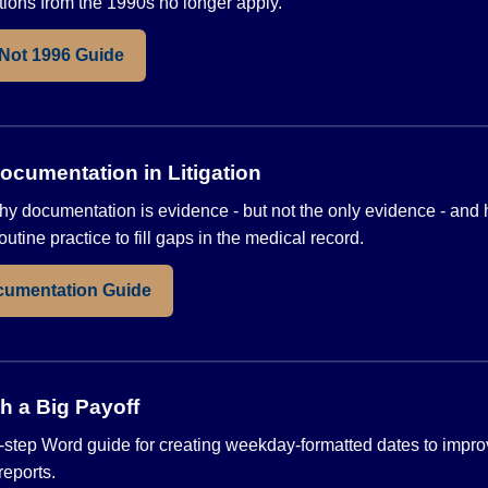
ons from the 1990s no longer apply.
 Not 1996 Guide
cumentation in Litigation
hy documentation is evidence - but not the only evidence - and
outine practice to fill gaps in the medical record.
cumentation Guide
h a Big Payoff
step Word guide for creating weekday-formatted dates to impro
reports.