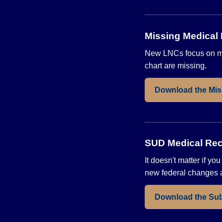
Missing Medical
New LNCs focus on mis
chart are missing.
Download the Mis
SUD Medical Rec
It doesn't matter if y
new federal changes a
Download the Sub