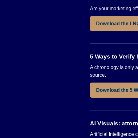
Are your marketing effo
Download the LN
5 Ways to Verify
A chronology is only as
source.
Download the 5 W
AI Visuals: attor
Artificial Intelligen