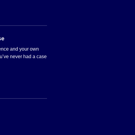
se
ience and your own
ou’ve never had a case