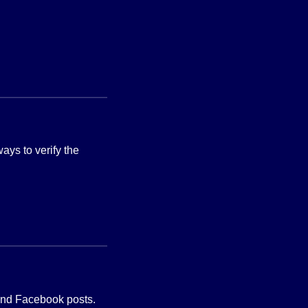
ways to verify the
 and Facebook posts.