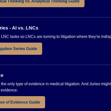
ical Thinking vs. Analytical Thinking Guide
ries - AI vs. LNCs
 LNC tasks so LNCs are turning to litigation where they're indi
gation Series Guide
ce
 the only type of evidence in medical litigation. And Juries migh
f evidence.
es of Evidence Guide