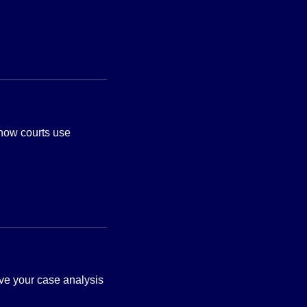
 how courts use
ve your case analysis