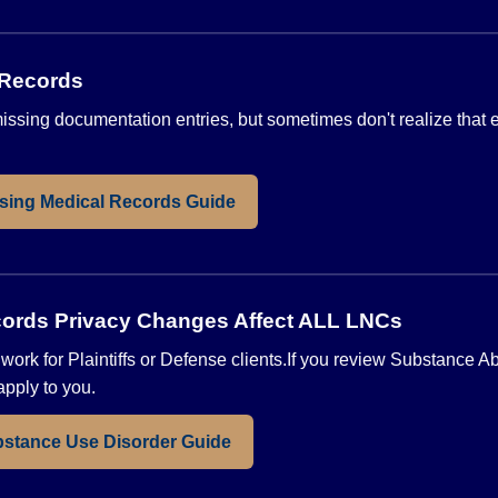
 Records
sing documentation entries, but sometimes don't realize that en
sing Medical Records Guide
ords Privacy Changes Affect ALL LNCs
ou work for Plaintiffs or Defense clients.If you review Substance 
pply to you.
stance Use Disorder Guide