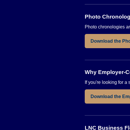
Photo Chronolog
Photo chronologies are
Download the Pho
Why Employer-Ce
If you're looking for 
Download the Em
LNC Business F