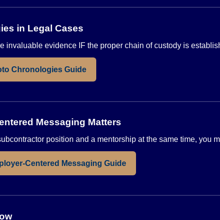
ies in Legal Cases
 invaluable evidence IF the proper chain of custody is establis
to Chronologies Guide
ntered Messaging Matters
a subcontractor position and a mentorship at the same time, you
ployer-Centered Messaging Guide
low