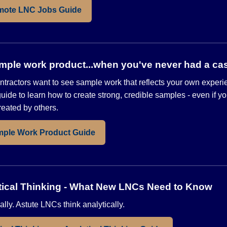
mote LNC Jobs Guide
mple work product...when you've never had a ca
tractors want to see sample work that reflects your own exper
uide to learn how to create strong, credible samples - even if y
reated by others.
mple Work Product Guide
lytical Thinking - What New LNCs Need to Know
ally. Astute LNCs think analytically.