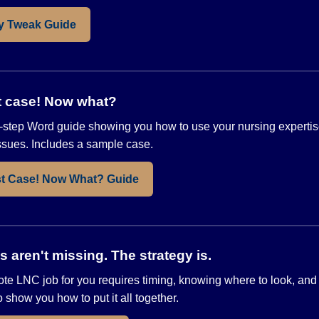
y Tweak Guide
st case! Now what?
step Word guide showing you how to use your nursing expertis
issues. Includes a sample case.
st Case! Now What? Guide
aren't missing. The strategy is.
ote LNC job for you requires timing, knowing where to look, and
show you how to put it all together.