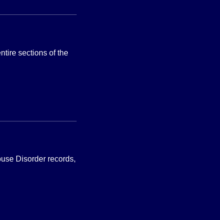
tire sections of the
Abuse Disorder records,