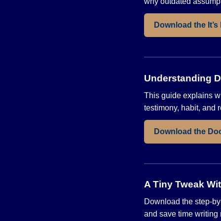
why outdated assumpti
Download the It’s
Understanding Do
This guide explains w
testimony, habit, and r
Download the Do
A Tiny Tweak Wit
Download the step-by-
and save time writing 