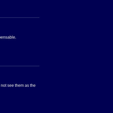
spensable.
t not see them as the