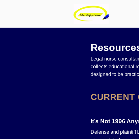
Resources
Legal nurse consultant
collects educational 
designed to be practi
CURRENT 
It’s Not 1996 An
Defense and plaintiff