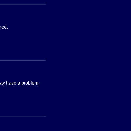
hed.
 may have a problem.