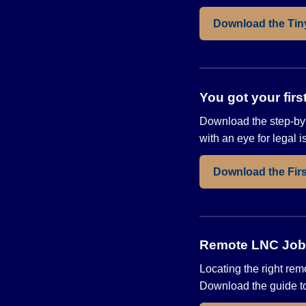
Download the Tin
You got your fir
Download the step-by-
with an eye for legal 
Download the Fir
Remote LNC Jobs 
Locating the right rem
Download the guide to 