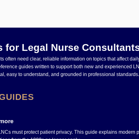
 for Legal Nurse Consultant
s often need clear, reliable information on topics that affect dai
reference guides written to support both new and experienced L
cal, easy to understand, and grounded in professional standards
GUIDES
ymore
 LNCs must protect patient privacy. This guide explains modern p