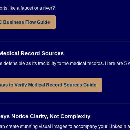
rts like a faucet or a river?
C Business Flow Guide
 Medical Record Sources
 defensible as its tracibility to the medical records. Here are 5 
ays to Verify Medical Record Sources Guide
neys Notice Clarity, Not Complexity
ce can create stunning visual images to accompany your LinkedIn