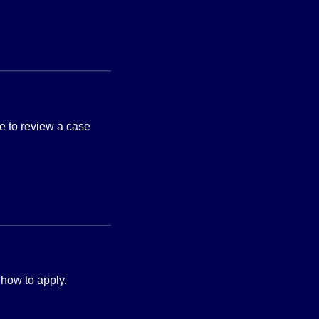
e to review a case
 how to apply.