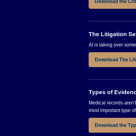
Download the Crit
The Litigation Se
AI is taking over some
Download The Liti
Types of Eviden
Medical records aren't
most important type o
Download the Typ