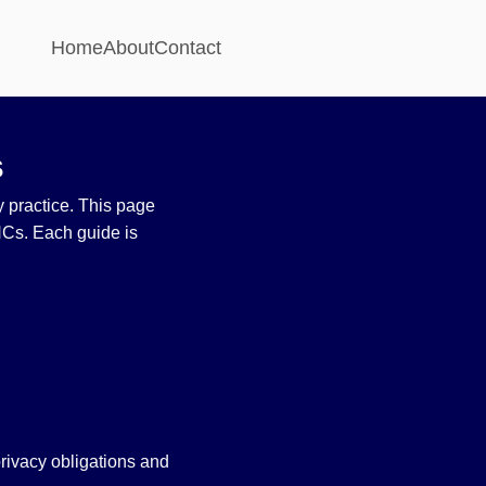
Home
About
Contact
s
ly practice. This page
NCs. Each guide is
.
rivacy obligations and