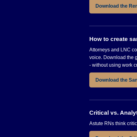
Download the Re
How to create sa
Attorneys and LNC con
voice. Download the g
- without using work c
Download the Sa
Critical vs. Ana
Astute RNs think critic